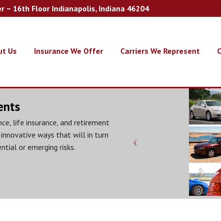
er – 16th Floor Indianapolis, Indiana 46204
ut Us
Insurance We Offer
Carriers We Represent
C
ents
ce, life insurance, and retirement
 innovative ways that will in turn
ntial or emerging risks.