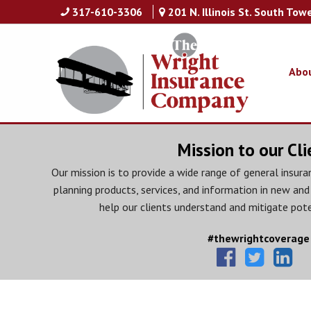
317-610-3306
201 N. Illinois St. South Tow
Abo
Mission to our Cli
Our mission is to provide a wide range of general insuran
planning products, services, and information in new and
help our clients understand and mitigate pote
#thewrightcoverage