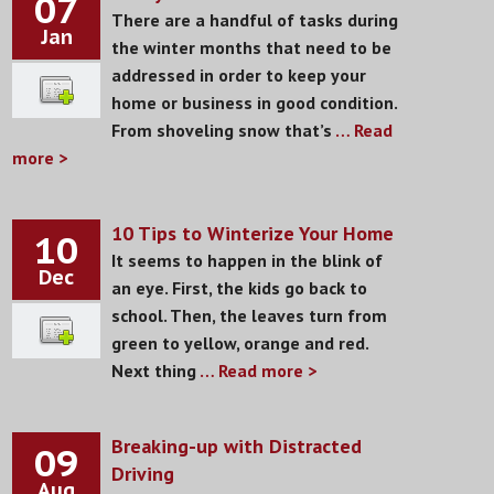
07
There are a handful of tasks during
Jan
the winter months that need to be
addressed in order to keep your
home or business in good condition.
From shoveling snow that’s
… Read
more >
10 Tips to Winterize Your Home
10
It seems to happen in the blink of
Dec
an eye. First, the kids go back to
school. Then, the leaves turn from
green to yellow, orange and red.
Next thing
… Read more >
Breaking-up with Distracted
09
Driving
Aug