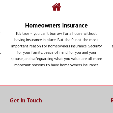
Homeowners Insurance
f
It’s true – you can’t borrow for a house without
having insurance in place. But that’s not the most
important reason for homeowners insurance. Security
o
for your family, peace of mind for you and your
spouse, and safeguarding what you value are all more
important reasons to have homeowners insurance.
Get in Touch