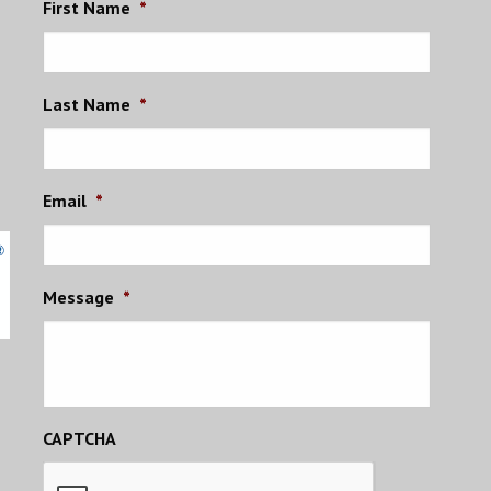
First Name
*
Last Name
*
Email
*
Message
*
CAPTCHA