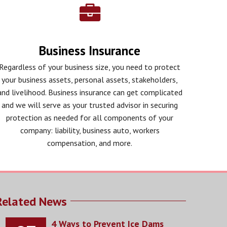
Business Insurance
Regardless of your business size, you need to protect
your business assets, personal assets, stakeholders,
and livelihood. Business insurance can get complicated
and we will serve as your trusted advisor in securing
protection as needed for all components of your
company: liability, business auto, workers
compensation, and more.
Related News
4 Ways to Prevent Ice Dams