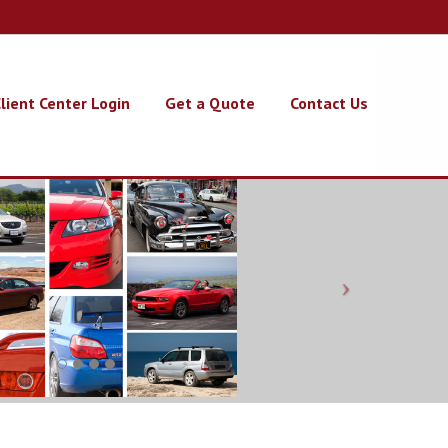
lient Center Login
Get a Quote
Contact Us