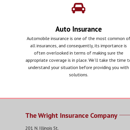
Auto Insurance
Automobile insurance is one of the most common o
all insurances, and consequently, its importance is
often overlooked in terms of making sure the
appropriate coverage is in place. We’ll take the time t
understand your situation before providing you with
solutions.
The Wright Insurance Company
201 N. Illinois St.