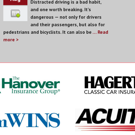
Distracted driving is a bad habit,
and one worth breaking. It’s
dangerous — not only for drivers
and their passengers, but also for
pedestrians and bicyclists. It can also be
… Read
more >