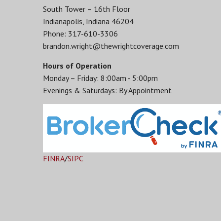
South Tower – 16th Floor
Indianapolis, Indiana 46204
Phone: 317-610-3306
brandon.wright@thewrightcoverage.com
Hours of Operation
Monday – Friday: 8:00am - 5:00pm
Evenings & Saturdays: By Appointment
FINRA
/
SIPC