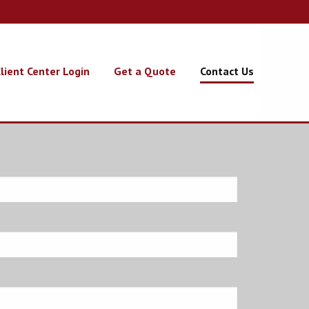
lient Center Login
Get a Quote
Contact Us