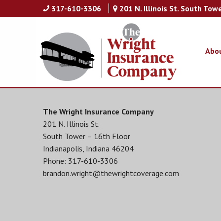
317-610-3306
201 N. Illinois St. South Tow
Abo
The Wright Insurance Company
201 N. Illinois St.
South Tower – 16th Floor
Indianapolis, Indiana 46204
Phone: 317-610-3306
brandon.wright@thewrightcoverage.com