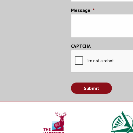
Message
*
CAPTCHA