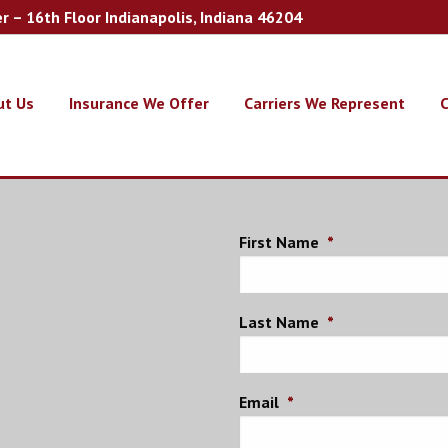
er – 16th Floor Indianapolis, Indiana 46204
ut Us
Insurance We Offer
Carriers We Represent
C
First Name
*
Last Name
*
Email
*