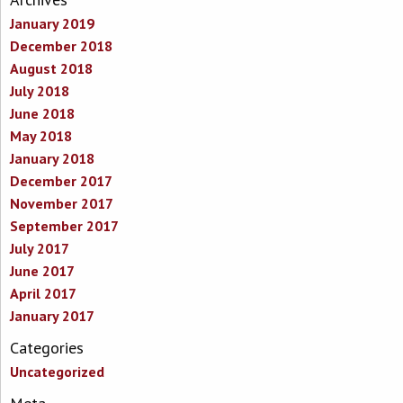
January 2019
December 2018
August 2018
July 2018
June 2018
May 2018
January 2018
December 2017
November 2017
September 2017
July 2017
June 2017
April 2017
January 2017
Categories
Uncategorized