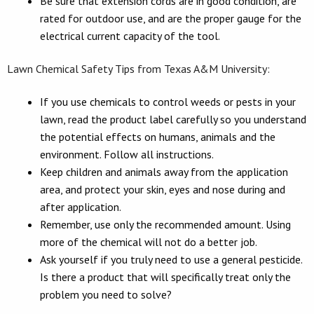
Be sure that extension cords are in good condition, are
rated for outdoor use, and are the proper gauge for the
electrical current capacity of the tool.
Lawn Chemical Safety Tips from Texas A&M University:
If you use chemicals to control weeds or pests in your
lawn, read the product label carefully so you understand
the potential effects on humans, animals and the
environment. Follow all instructions.
Keep children and animals away from the application
area, and protect your skin, eyes and nose during and
after application.
Remember, use only the recommended amount. Using
more of the chemical will not do a better job.
Ask yourself if you truly need to use a general pesticide.
Is there a product that will specifically treat only the
problem you need to solve?