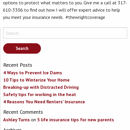
options to protect what matters to you. Give me a call at 317-
610-3306 to find out how I will offer expert advice to help
you meet your insurance needs. #thewrightcoverage
Search
for:
Recent Posts
4 Ways to Prevent Ice Dams
10 Tips to Winterize Your Home
Breaking-up with Distracted Driving
Safety tips for working in the heat
4 Reasons You Need Renters’ Insurance
Recent Comments
Ashley Turns
on
5 life insurance tips for new parents
Archives