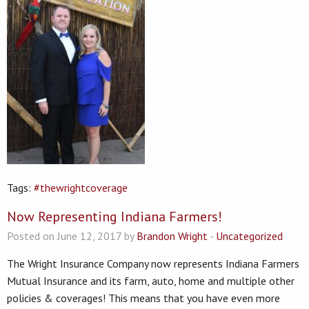
Tags:
#thewrightcoverage
Now Representing Indiana Farmers!
Posted on June 12, 2017 by
Brandon Wright
-
Uncategorized
The Wright Insurance Company now represents Indiana Farmers
Mutual Insurance and its farm, auto, home and multiple other
policies & coverages! This means that you have even more