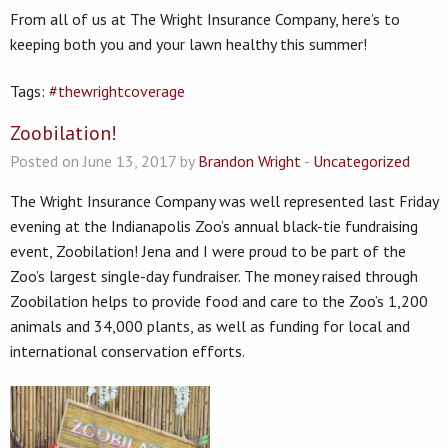
From all of us at The Wright Insurance Company, here’s to
keeping both you and your lawn healthy this summer!
Tags:
#thewrightcoverage
Zoobilation!
Posted on June 13, 2017 by
Brandon Wright
-
Uncategorized
The Wright Insurance Company was well represented last Friday
evening at the Indianapolis Zoo’s annual black-tie fundraising
event, Zoobilation! Jena and I were proud to be part of the
Zoo’s largest single-day fundraiser. The money raised through
Zoobilation helps to provide food and care to the Zoo’s 1,200
animals and 34,000 plants, as well as funding for local and
international conservation efforts.