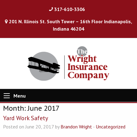
317-610-3306
201 N. Illinois St. South Tower – 16th Floor Indianapolis,
Indiana 46204
Menu
Month:
June 2017
Yard Work Safety
Posted on June 20, 2017 by
Brandon Wright
-
Uncategorized