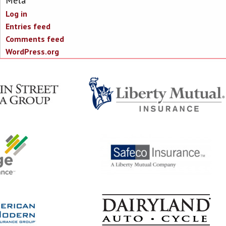
Meta
Log in
Entries feed
Comments feed
WordPress.org