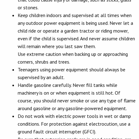
or stones.
Keep children indoors and supervised at all times when
any outdoor power equipment is being used. Never let a
child ride or operate a garden tractor or riding mower,
even if the child is supervised. And never assume children
will remain where you last saw them.
Use extreme caution when backing up or approaching
corners, shrubs and trees.
Teenagers using power equipment should always be
supervised by an adult.
Handle gasoline carefully. Never fill tanks while
machinery is on or when equipment is still hot. Of
course, you should never smoke or use any type of flame
around gasoline or any gasoline-powered equipment.
Do not work with electric power tools in wet or damp
conditions. For protection against electrocution, use a
ground fault circuit interrupter (GFCI).