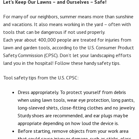
Let’s Keep Our Lawns – and Ourselves – Safe!
For many of our neighbors, summer means more than sunshine
and vacations. It also means working in the yard – often with
tools that can be dangerous if not used properly.
Each year about 400,000 people are treated for injuries from
lawn and garden tools, according to the U.S. Consumer Product
Safety Commission (CPSC). Don’t let your landscaping efforts
land you in the hospital! Follow these handy safety tips.
Tool safety tips from the U.S. CPSC:
Dress appropriately. To protect yourself from debris
when using lawn tools, wear eye protection, long pants,
long-sleeved shirts, close-fitting clothes and no jewelry.
Sturdy shoes are recommended, and ear plugs may be
appropriate depending on how loud the device is.
Before starting, remove objects from your work area
that could cause injury or damage, such as sticks, glass