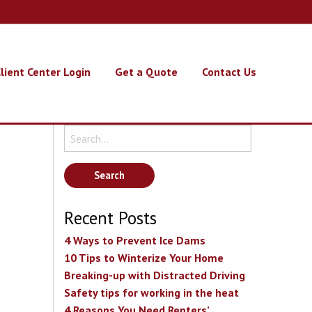
lient Center Login
Get a Quote
Contact Us
Search
for:
Recent Posts
4 Ways to Prevent Ice Dams
10 Tips to Winterize Your Home
Breaking-up with Distracted Driving
Safety tips for working in the heat
4 Reasons You Need Renters’