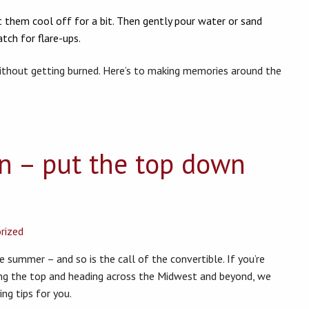
 them cool off for a bit. Then gently pour water or sand
tch for flare-ups.
ithout getting burned. Here’s to making memories around the
on – put the top down
rized
e summer – and so is the call of the convertible. If you’re
ng the top and heading across the Midwest and beyond, we
g tips for you.