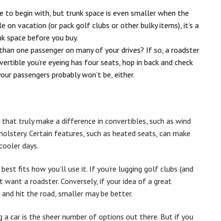
e to begin with, but trunk space is even smaller when the
e on vacation (or pack golf clubs or other bulky items), it’s a
nk space before you buy.
han one passenger on many of your drives? If so, a roadster
vertible you’re eyeing has four seats, hop in back and check
our passengers probably won’t be, either.
that truly make a difference in convertibles, such as wind
holstery. Certain features, such as heated seats, can make
cooler days.
est fits how you’ll use it. If you’re lugging golf clubs (and
 want a roadster. Conversely, if your idea of a great
 and hit the road, smaller may be better.
 a car is the sheer number of options out there. But if you