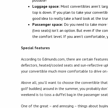
possible!
Luggage space:
Most convertibles aren’t larg
top is down. If you plan to take your convertibl
good idea to really take a hard look at the tru
Passenger space:
Do you need to take more t
(two seats) isn’t an option. But even if the con
the comfort level. If you aren’t comfortable, y
Special features
According to Edmunds.com, there are certain features 
deflectors, heated/cooled seats and sun-reflective up
your convertible much more comfortable to drive on 
Above all, you’ll want to choose the convertible that b
golf buddies) around in the summer, you probably don’t
weekend is to toss a duffel bag in the passenger seat
One of the great – and annoying – things about buying