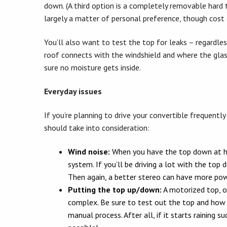
down. (A third option is a completely removable hard 
largely a matter of personal preference, though cost 
You’ll also want to test the top for leaks – regardles
roof connects with the windshield and where the glas
sure no moisture gets inside.
Everyday issues
If you’re planning to drive your convertible frequentl
should take into consideration:
Wind noise:
When you have the top down at hig
system. If you’ll be driving a lot with the top
Then again, a better stereo can have more powe
Putting the top up/down:
A motorized top, o
complex. Be sure to test out the top and how lo
manual process. After all, if it starts raining 