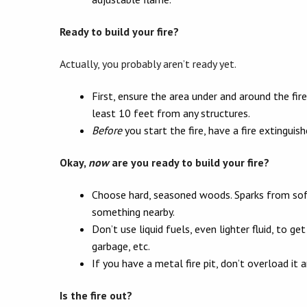
Ready to build your fire?
Actually, you probably aren’t ready yet.
First, ensure the area under and around the fire
least 10 feet from any structures.
Before
you start the fire, have a fire extinguis
Okay,
now
are you ready to build your fire?
Choose hard, seasoned woods. Sparks from soft
something nearby.
Don’t use liquid fuels, even lighter fluid, to ge
garbage, etc.
If you have a metal fire pit, don’t overload it
Is the fire out?