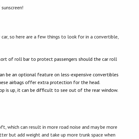
 sunscreen!
ar, so here are a few things to look for in a convertible,
ort of roll bar to protect passengers should the car roll
an be an optional feature on less-expensive convertibles
ese airbags offer extra protection for the head.
 is up, it can be difficult to see out of the rear window.
.
ft, which can result in more road noise and may be more
etter but add weight and take up more trunk space when