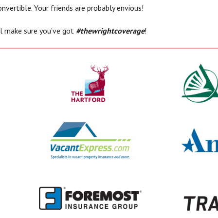
nvertible. Your friends are probably envious!
’ll make sure you’ve got
#thewrightcoverage
!