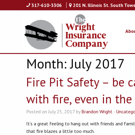
317-610-3306
201 N. Illinois St. South Tow
Abo
Month:
July 2017
Fire Pit Safety – be 
with fire, even in th
Posted on July 25, 2017 by
Brandon Wright
-
Uncatego
It’s a great feeling to hang out with friends and family
that fire blazes a little too much.