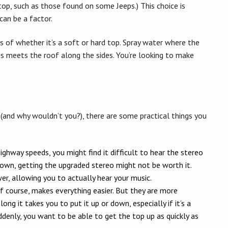
top, such as those found on some Jeeps.) This choice is
can be a factor.
s of whether it’s a soft or hard top. Spray water where the
s meets the roof along the sides. You’re looking to make
y (and why wouldn’t you?), there are some practical things you
hway speeds, you might find it difficult to hear the stereo
 down, getting the upgraded stereo might not be worth it.
r, allowing you to actually hear your music.
f course, makes everything easier. But they are more
ng it takes you to put it up or down, especially if it’s a
suddenly, you want to be able to get the top up as quickly as