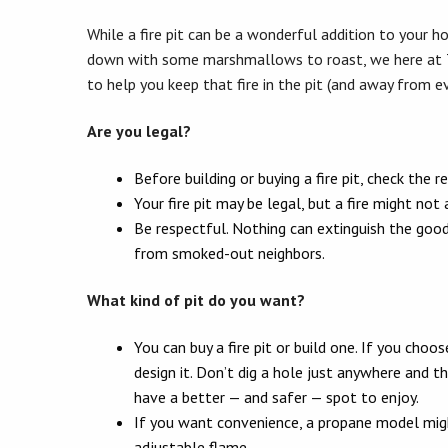
While a fire pit can be a wonderful addition to your ho
down with some marshmallows to roast, we here at 
to help you keep that fire in the pit (and away from ev
Are you legal?
Before building or buying a fire pit, check the r
Your fire pit may be legal, but a fire might n
Be respectful. Nothing can extinguish the good 
from smoked-out neighbors.
What kind of pit do you want?
You can buy a fire pit or build one. If you choo
design it. Don’t dig a hole just anywhere and 
have a better — and safer — spot to enjoy.
If you want convenience, a propane model migh
adjustable flame.