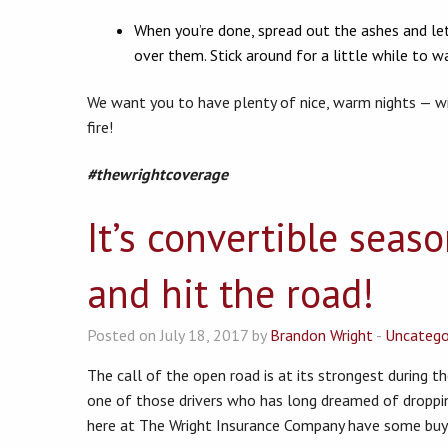
When you’re done, spread out the ashes and let
over them. Stick around for a little while to wa
We want you to have plenty of nice, warm nights — w
fire!
#thewrightcoverage
It’s convertible seas
and hit the road!
Posted on July 18, 2017 by
Brandon Wright
-
Uncatego
The call of the open road is at its strongest during th
one of those drivers who has long dreamed of droppi
here at The Wright Insurance Company have some buyin