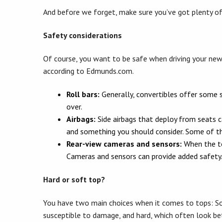
And before we forget, make sure you’ve got plenty of
Safety considerations
Of course, you want to be safe when driving your new c
according to Edmunds.com.
Roll bars:
Generally, convertibles offer some s
over.
Airbags:
Side airbags that deploy from seats c
and something you should consider. Some of th
Rear-view cameras and sensors:
When the top
Cameras and sensors can provide added safety
Hard or soft top?
You have two main choices when it comes to tops: So
susceptible to damage, and hard, which often look b