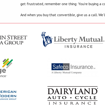
get frustrated, remember one thing: You’re buying a co
And when you buy that convertible, give us a call. We