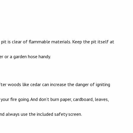
 pit is clear of flammable materials. Keep the pit itself at
her or a garden hose handy.
er woods like cedar can increase the danger of igniting
t your fire going. And don’t burn paper, cardboard, leaves,
 and always use the included safety screen.