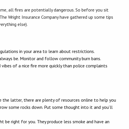
me, all fires are potentially dangerous. So before you sit
The Wright Insurance Company have gathered up some tips
erything else).
egulations in your area to learn about restrictions.
ot always be. Monitor and follow community burn bans.
vibes of a nice fire more quickly than police complaints
se the latter, there are plenty of resources online to help you
throw some rocks down. Put some thought into it and you’ll
t be right for you. They produce less smoke and have an