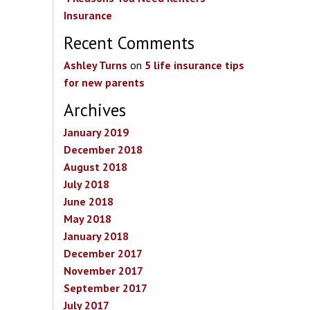
Insurance
Recent Comments
Ashley Turns
on
5 life insurance tips
for new parents
Archives
January 2019
December 2018
August 2018
July 2018
June 2018
May 2018
January 2018
December 2017
November 2017
September 2017
July 2017