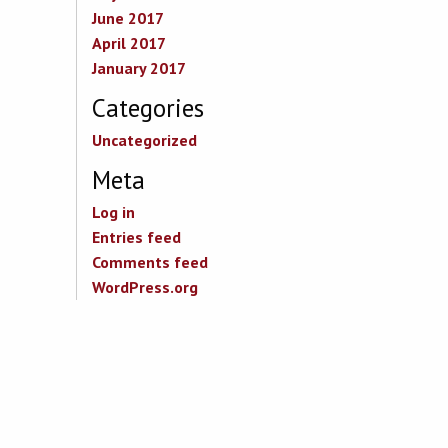
June 2017
April 2017
January 2017
Categories
Uncategorized
Meta
Log in
Entries feed
Comments feed
WordPress.org