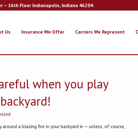
er – 16th Floor Indianapolis, Indiana 46204
ut Us
Insurance We Offer
Carriers We Represent
C
careful when you play
e backyard!
rized
 around a blazing fire in your backyard in — unless, of course,